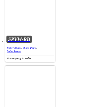
SPVW-RB
Roller Blinds
,
Sharp Point
,
Solar Screen