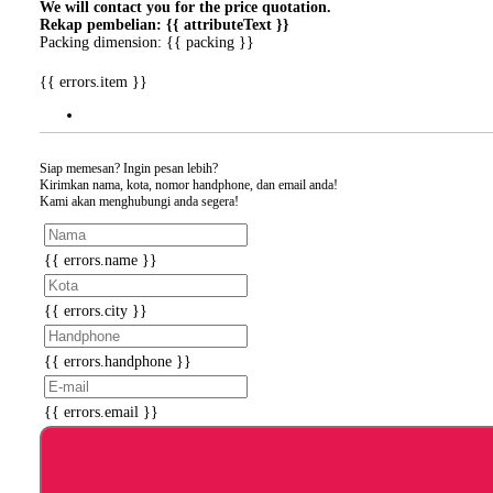
We will contact you for the price quotation.
Rekap pembelian: {{ attributeText }}
Packing dimension: {{ packing }}
{{ errors.item }}
Siap memesan? Ingin pesan lebih?
Kirimkan nama, kota, nomor handphone, dan email anda!
Kami akan menghubungi anda segera!
{{ errors.name }}
{{ errors.city }}
{{ errors.handphone }}
{{ errors.email }}