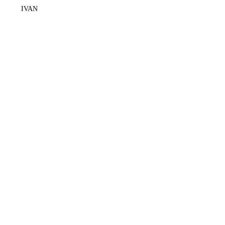
IVAN
+62878 2310 8100