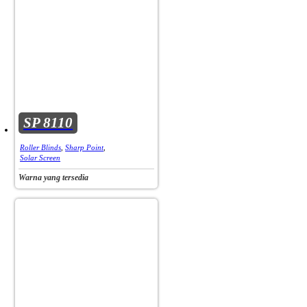
SP 8110
Roller Blinds
,
Sharp Point
,
Solar Screen