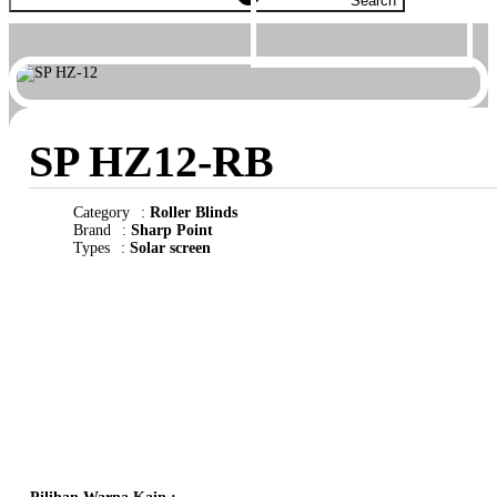
Search
SP HZ12-RB
Category
:
Roller Blinds
Brand
:
Sharp Point
Types
:
Solar screen