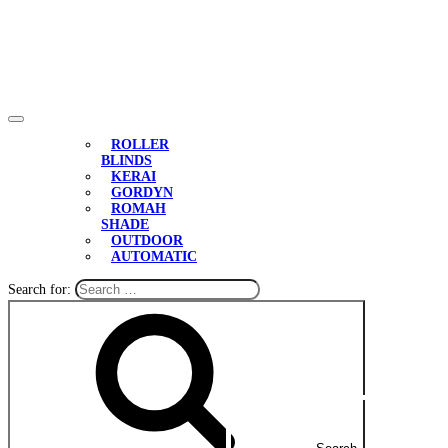
ROLLER
BLINDS
KERAI
GORDYN
ROMAH
SHADE
OUTDOOR
AUTOMATIC
Search for: