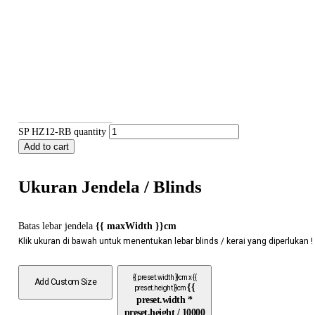
SP HZ12-RB quantity
Add to cart
Ukuran Jendela / Blinds
Batas lebar jendela
{{ maxWidth }}cm
Klik ukuran di bawah untuk menentukan lebar blinds / kerai yang diperlukan !
{{ preset.width }}cm x {{
Add Custom Size
{{
preset.height }}cm
preset.width *
preset.height / 10000