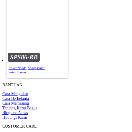
SPS86-RB
Roller Blinds
,
Sharp Point
,
Solar Screen
BANTUAN
Cara Mengukur
Cara Berbelanja
Cara Memasang
Tentang Kerai Bagus
Blog and News
Hubungi Kami
CUSTOMER CARE