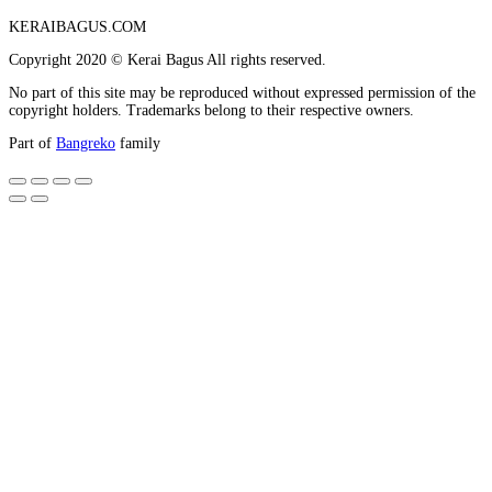
KERAIBAGUS.COM
Copyright 2020 © Kerai Bagus All rights reserved.
No part of this site may be reproduced without expressed permission of the
copyright holders. Trademarks belong to their respective owners.
Part of
Bangreko
family