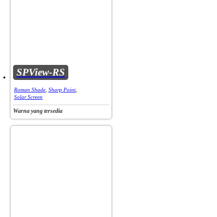
SPView-RS
Roman Shade
,
Sharp Point
,
Solar Screen