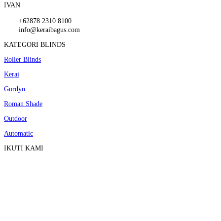
IVAN
+62878 2310 8100
info@keraibagus.com
KATEGORI BLINDS
Roller Blinds
Kerai
Gordyn
Roman Shade
Outdoor
Automatic
IKUTI KAMI