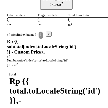
2
}} meter
Lebar Jendela
Tinggi Jendela
Total Luas Kain
cm
cm
2
m
x
{{ price[index].name }}
?
Rp {{
subtotal[index].toLocaleString('id')
}},-
Custom Price
Rp
{{
Number(price[index].price).toLocaleString('id')
2
}},- / m
Total
Rp {{
total.toLocaleString('id')
}},-