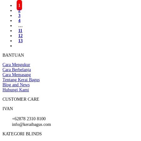
1
2
3
4
…
11
12
13
BANTUAN
Cara Mengukur
Cara Berbelanja
Cara Memasang
Tentang Kerai Bagus
Blog and News
Hubungi Kami
CUSTOMER CARE
IVAN
+62878 2310 8100
info@keraibagus.com
KATEGORI BLINDS