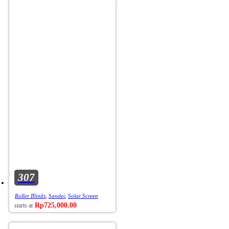
307
Roller Blinds
,
Sandei
,
Solar Screen
Rp
725,000.00