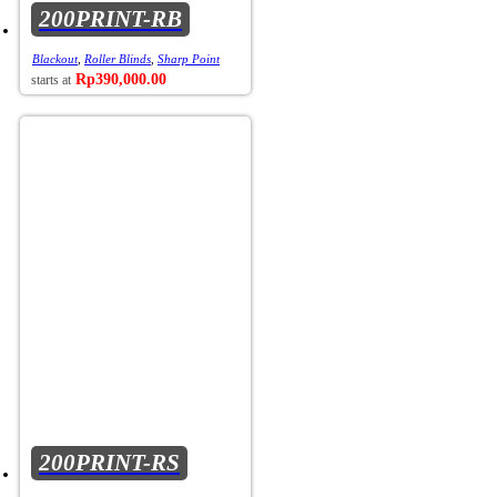
200PRINT-RB
Blackout
,
Roller Blinds
,
Sharp Point
Rp
390,000.00
200PRINT-RS