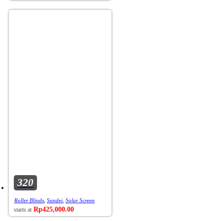
320
Roller Blinds
,
Sandei
,
Solar Screen
Rp
425,000.00