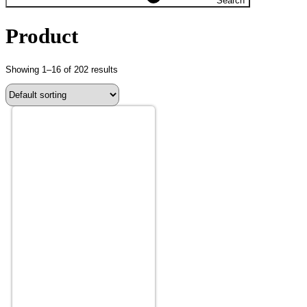
Search
Product
Showing 1–16 of 202 results