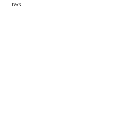
IVAN
+62878 2310 8100