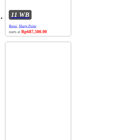
11 WB
Kerai
,
Sharp Point
Rp
687,500.00