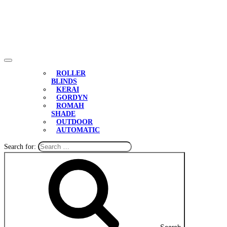
ROLLER
BLINDS
KERAI
GORDYN
ROMAH
SHADE
OUTDOOR
AUTOMATIC
Search for: