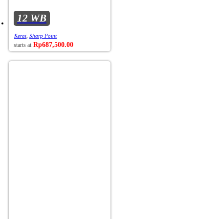
12 WB
Kerai
,
Sharp Point
Rp
687,500.00