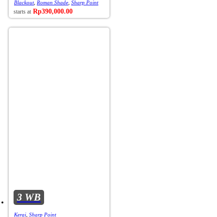
Blackout
,
Roman Shade
,
Sharp Point
Rp
390,000.00
3 WB
Kerai
,
Sharp Point