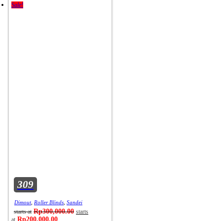
Sale!
309
Dimout
,
Roller Blinds
,
Sandei
Rp
300,000.00
Rp
200,000.00