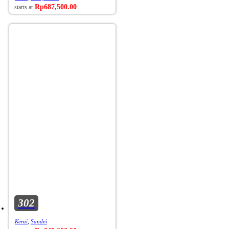
Rp
687,500.00
302
Kerai
,
Sandei