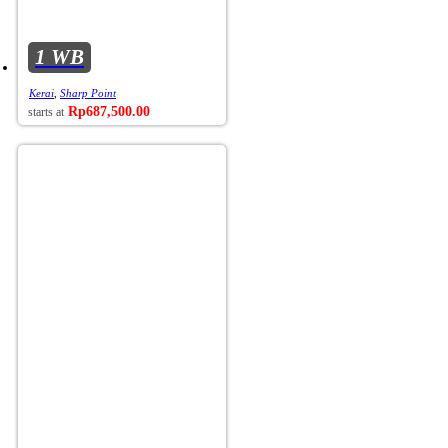
1 WB
Kerai
,
Sharp Point
Rp
687,500.00