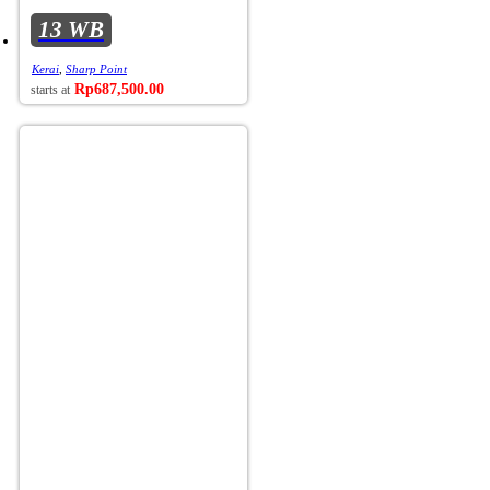
13 WB
Kerai
,
Sharp Point
Rp
687,500.00