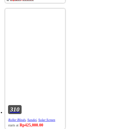
310
Roller Blinds
,
Sandei
,
Solar Screen
Rp
425,000.00