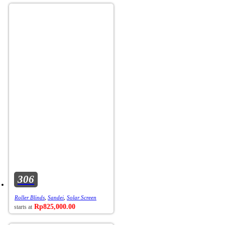
306
Roller Blinds
,
Sandei
,
Solar Screen
Rp
825,000.00