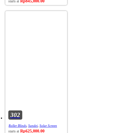
Rp
845,000.00
302
Roller Blinds
,
Sandei
,
Solar Screen
Rp
625,000.00