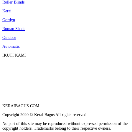
Roller Blinds
Kerai
Gordyn
Roman Shade
Outdoor
Automatic
IKUTI KAMI
KERAIBAGUS.COM
Copyright 2020 © Kerai Bagus All rights reserved.
No part of this site may be reproduced without expressed permission of the
copyright holders. Trademarks belong to their respective owners.