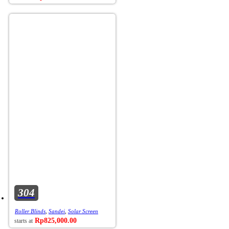
304
Roller Blinds
,
Sandei
,
Solar Screen
Rp
825,000.00