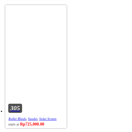
305
Roller Blinds
,
Sandei
,
Solar Screen
Rp
725,000.00