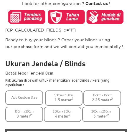
Contact us
Look for other configuration ?
!
[CP_CALCULATED_FIELDS id=”1″]
Ready to buy your blinds ? Order your blinds using
our purchase form and we will contact you immediatelly !
Ukuran Jendela / Blinds
0cm
Batas lebar jendela
Klik ukuran di bawah untuk menentukan lebar blinds / kerai yang
diperlukan !
100cm x 150cm
150cm x 150cm
Add Custom Size
2
2
1.5 meter
2.25 meter
150cm x 200cm
200cm x 200cm
200cm x 250cm
2
2
2
3 meter
4 meter
5 meter