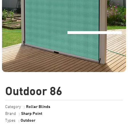
Outdoor 86
Roller Blinds
Category
:
Sharp Point
Brand
:
Outdoor
Types
: