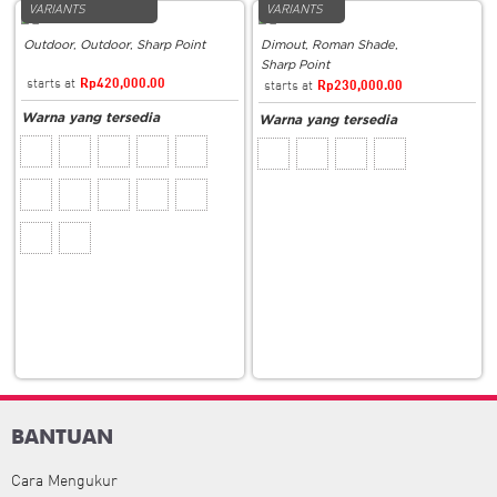
VARIANTS
VARIANTS
Outdoor
,
Outdoor
,
Sharp Point
Dimout
,
Roman Shade
,
Sharp Point
Rp
420,000.00
Rp
230,000.00
BANTUAN
Cara Mengukur