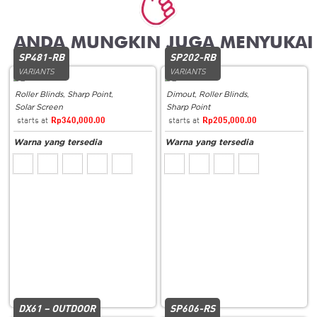
Related products
SP481-RB
SP202-RB
VARIANTS
VARIANTS
Roller Blinds
,
Sharp Point
,
Dimout
,
Roller Blinds
,
Solar Screen
Sharp Point
Rp
340,000.00
Rp
205,000.00
DX61 – OUTDOOR
SP606-RS