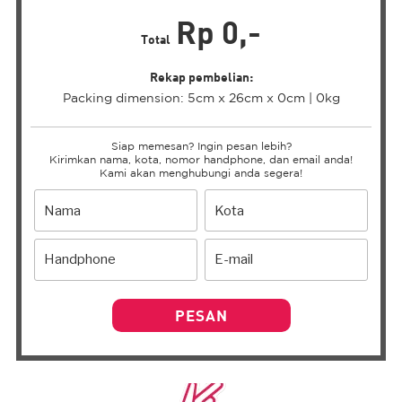
Rp 0,-
Total
Rekap pembelian:
Packing dimension: 5cm x 26cm x 0cm | 0kg
Siap memesan? Ingin pesan lebih?
Kirimkan nama, kota, nomor handphone, dan email anda!
Kami akan menghubungi anda segera!
PESAN