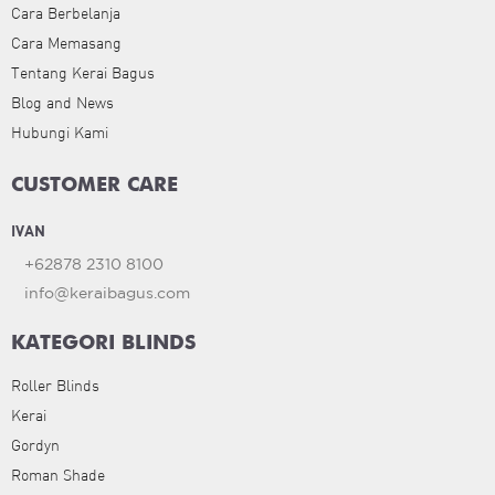
Cara Berbelanja
Cara Memasang
Tentang Kerai Bagus
Blog and News
Hubungi Kami
CUSTOMER CARE
IVAN
+62878 2310 8100
info@keraibagus.com
KATEGORI BLINDS
Roller Blinds
Kerai
Gordyn
Roman Shade